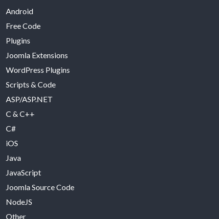
Android
Free Code
Plugins
Joomla Extensions
WordPress Plugins
Scripts & Code
ASP/ASP.NET
C & C++
C#
iOS
Java
JavaScript
Joomla Source Code
NodeJS
Other