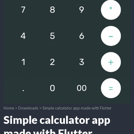
Home
>
Downloads
>
Simple calculator app made with Flutter
Simple calculator app
made with Flutter