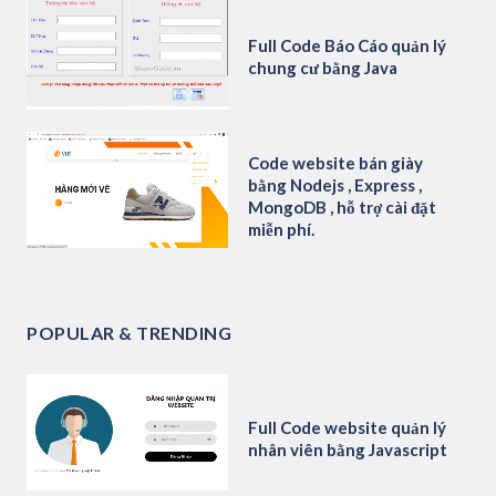
Full Code Báo Cáo quản lý
chung cư bằng Java
Code website bán giày
bằng Nodejs , Express ,
MongoDB , hỗ trợ cài đặt
miễn phí.
POPULAR & TRENDING
Full Code website quản lý
nhân viên bằng Javascript