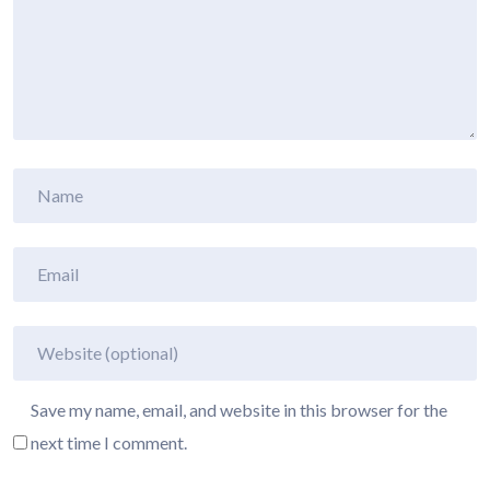
Save my name, email, and website in this browser for the
next time I comment.