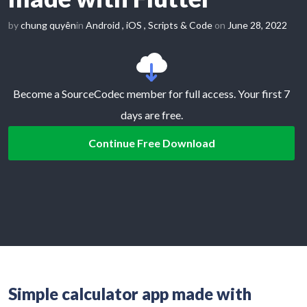
by
chung quyên
in
Android
,
iOS
,
Scripts & Code
on
June 28, 2022
Become a SourceCodec member for full access. Your first 7
days are free.
Continue Free Download
Simple calculator app made with