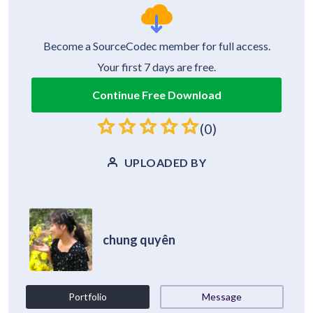
Become a SourceCodec member for full access.
Your first 7 days are free.
Continue Free Download
(0)
UPLOADED BY
chung quyên
Portfolio
Message