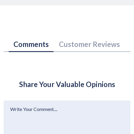
Comments
Customer Reviews
Share Your Valuable Opinions