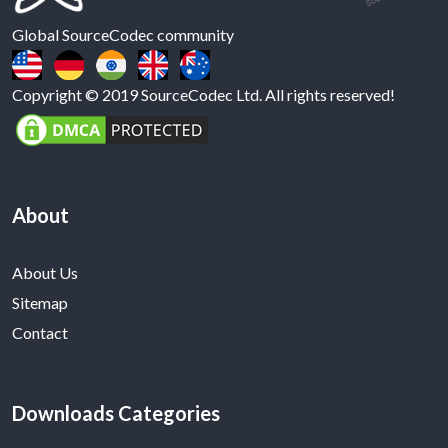
Global SourceCodec community
Copyright © 2019 SourceCodec Ltd. All rights reserved!
About
About Us
Sitemap
Contact
Downloads Categories