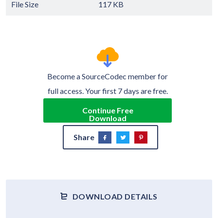
File Size
117 KB
Become a SourceCodec member for
full access. Your first 7 days are free.
Continue Free
Download
Share
DOWNLOAD DETAILS