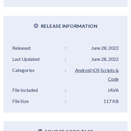
RELEASE INFORMATION
Released
:
June 28, 2022
Last Updated
:
June 28, 2022
Categories
:
Android
iOS
Scripts &
Code
File Included
:
JAVA
File Size
:
117 KB