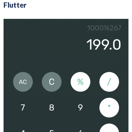
Flutter