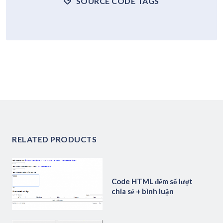
SOURCE CODE TAGS
RELATED PRODUCTS
Code HTML đếm số lượt
chia sẻ + bình luận