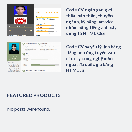
Code CV ngắn gọn giới
thiệu bản thân, chuyên
ngành, kỹ năng làm việc
nhóm bằng tiếng anh xây
dựng từ HTML CSS
Code CV sơ yếu lý lịch bằng
tiếng anh ứng tuyển vào
các cty công nghệ nước
ngoài, đa quốc gia bằng
HTML JS
FEATURED PRODUCTS
No posts were found.