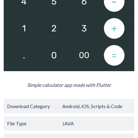
Simple calculator app made with Flutter
Download Category
Android
,
iOS
,
Scripts & Code
File Type
JAVA