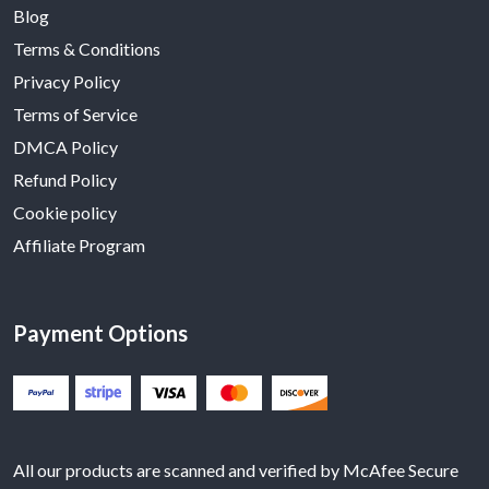
Blog
Terms & Conditions
Privacy Policy
Terms of Service
DMCA Policy
Refund Policy
Cookie policy
Affiliate Program
Payment Options
All our products are scanned and verified by McAfee Secure