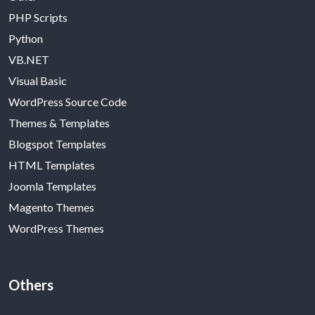
PHP Scripts
Python
VB.NET
Visual Basic
WordPress Source Code
Themes & Templates
Blogspot Templates
HTML Templates
Joomla Templates
Magento Themes
WordPress Themes
Others